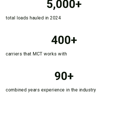
5,000
+
total loads hauled in 2024
400
+
carriers that MCT works with
90
+
combined years experience in the industry