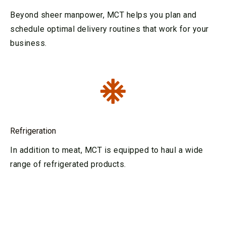
Beyond sheer manpower, MCT helps you plan and
schedule optimal delivery routines that work for your
business.
Refrigeration
In addition to meat, MCT is equipped to haul a wide
range of refrigerated products.