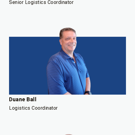
Senior Logistics Coordinator
Duane Ball
Logistics Coordinator