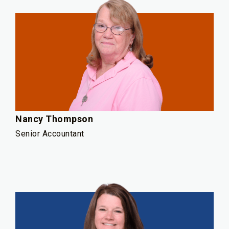
Nancy Thompson
Senior Accountant