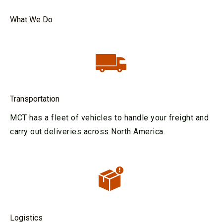
What We Do
Transportation
MCT has a fleet of vehicles to handle your freight and
carry out deliveries across North America.
Logistics