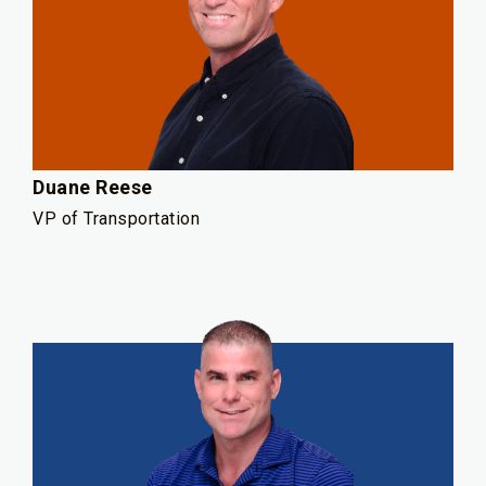
Duane Reese
VP of Transportation