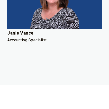
Janie Vance
Accounting Specialist