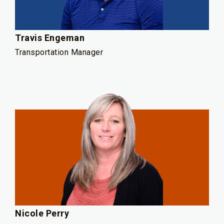
Travis Engeman
Transportation Manager
Nicole Perry