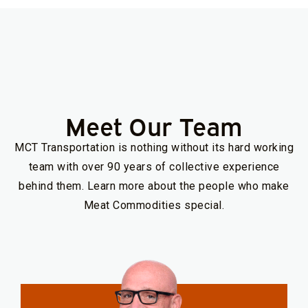
Meet Our Team
MCT Transportation is nothing without its hard working
team with over 90 years of collective experience
behind them. Learn more about the people who make
Meat Commodities special.