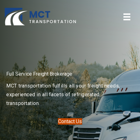
Full Service Freight Brokerage
MCT transportation fulfills all your freight needs,
experienced in all facets of refrigerated
transportation.
Contact Us