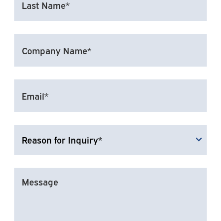
NAME*
(REQUIRED)
COMPANY
NAME*
EMAIL
(REQUIRED)
REASON
FOR
INQUIRY
MESSAGE
(REQUIRED)