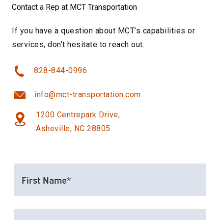
Contact a Rep at MCT Transportation
If you have a question about MCT’s capabilities or
services, don’t hesitate to reach out.
828-844-0996
info@mct-transportation.com
1200 Centrepark Drive,
Asheville, NC 28805
FIRST
NAME*
(REQUIRED)
LAST