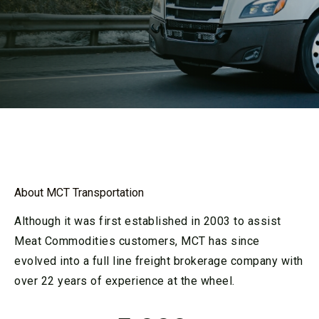
About MCT Transportation
Although it was first established in 2003 to assist
Meat Commodities customers, MCT has since
evolved into a full line freight brokerage company with
over 22 years of experience at the wheel.